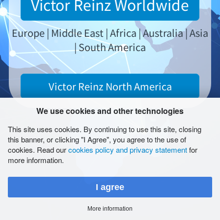
Victor Reinz Worldwide
请选择
Europe | Middle East | Africa | Australia | Asia
| South America
版本说明
Victor Reinz North America
一般交易条款
使用
We use cookies and other technologies
Report Form (LkSG)
数据保护
This site uses cookies. By continuing to use this site, closing
this banner, or clicking "I Agree", you agree to the use of
网站地图
cookies. Read our
cookies policy and privacy statement
for
Cookies
more information.
© 2026 Dana Limited
I agree
More information