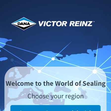
全球分销商网
VICTOR REINZ在全球拥有一个密集的销售和分销
网。我们与大量知名的国内和国际采购商合作。您随
时都可方便购得VICTOR REINZ的产品。
Welcome to the World of Sealing
请在下面的世界地图上选择您所在的地区，以查看您
Choose your region
当地的VICTOR REINZ分销商。